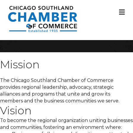
M
Mission
The Chicago Southland Chamber of Commerce
provides regional leadership, advocacy, strategic
alliances and programs that unite and grow its
members and the business communities we serve.
Vision
To become the regional organization uniting businesses
and communities, fostering an environment where: