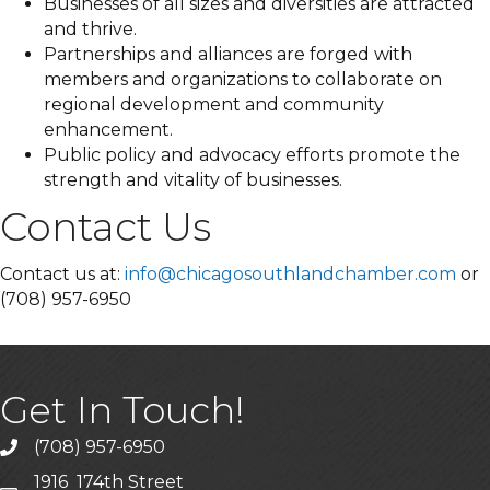
Businesses of all sizes and diversities are attracted
and thrive.
Partnerships and alliances are forged with
members and organizations to collaborate on
regional development and community
enhancement.
Public policy and advocacy efforts promote the
strength and vitality of businesses.
Contact Us
Contact us at:
info@chicagosouthlandchamber.com
or
(708) 957-6950
Get In Touch!
(708) 957-6950
phone
1916 174th Street