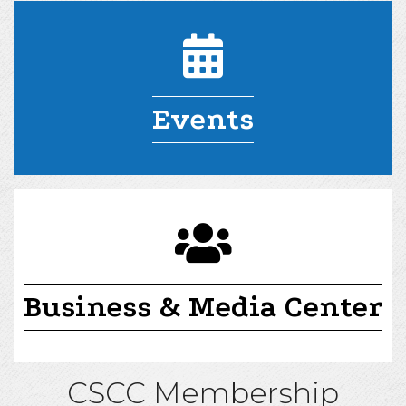
Events
committees
Business & Media Center
CSCC Membership