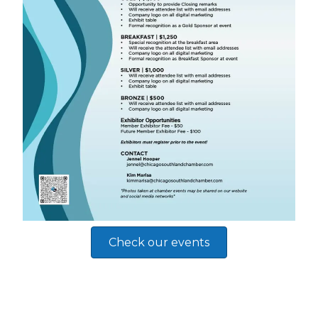
Check our events