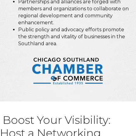
Partnerships and alliances are forged with
members and organizations to collaborate on
regional development and community
enhancement.
Public policy and advocacy efforts promote
the strength and vitality of businesses in the
Southland area.
Boost Your Visibility:
Host a Networking