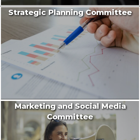
Strategic Planning Committee
Marketing and Social Media
Committee