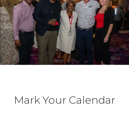
Mark Your Calendar