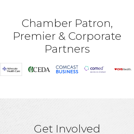
Chamber Patron,
Premier & Corporate
Partners
Get Involved