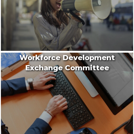
Workforce Development
Exchange Committee