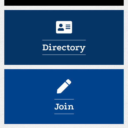
Directory
Join