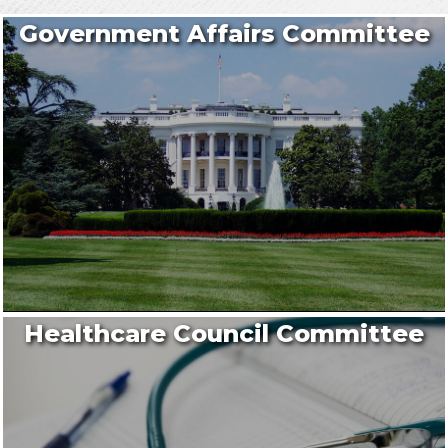
Government Affairs Committee
Healthcare Council Committee