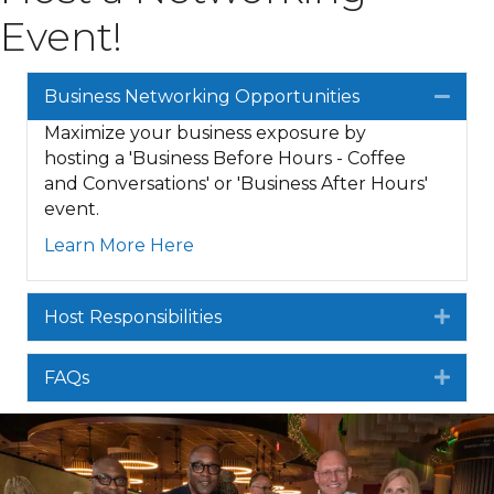
Event!
Business Networking Opportunities
Colla
Maximize your business exposure by
hosting a 'Business Before Hours - Coffee
and Conversations' or 'Business After Hours'
event.
Learn More Here
Host Responsibilities
Expa
FAQs
Expa