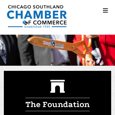
M
The Foundation
The Foundation