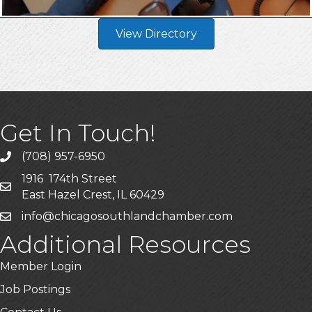
View Directory
Get In Touch!
(708) 957-6950
phone
1916 174th Street
mailing address
East Hazel Crest, IL 60429
info@chicagosouthlandchamber.com
email
Additional Resources
Member Login
Job Postings