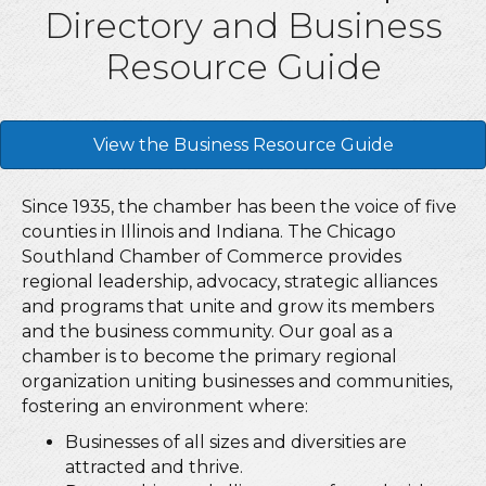
Directory and Business
Resource Guide
View the Business Resource Guide
Since 1935, the chamber has been the voice of five
counties in Illinois and Indiana. The Chicago
Southland Chamber of Commerce provides
regional leadership, advocacy, strategic alliances
and programs that unite and grow its members
and the business community. Our goal as a
chamber is to become the primary regional
organization uniting businesses and communities,
fostering an environment where:
Businesses of all sizes and diversities are
attracted and thrive.