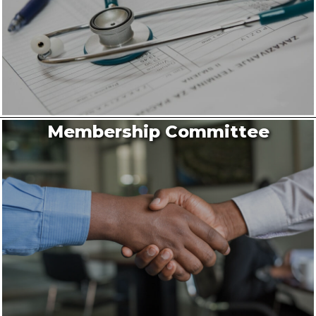
Membership Committee